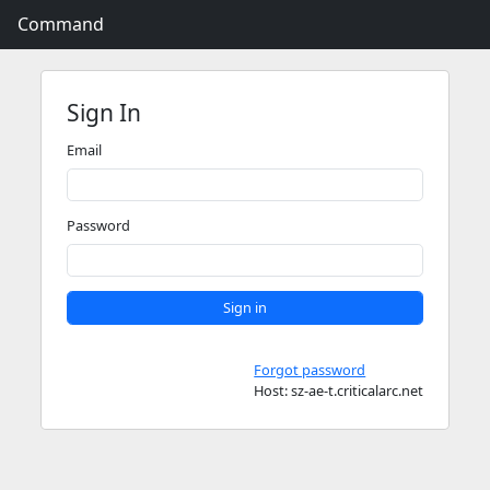
Command
Sign In
Email
Password
Sign in
Forgot password
Host: sz-ae-t.criticalarc.net